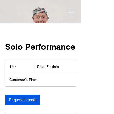
Solo Performance
Price
Flexible
1 hr
1
Price Flexible
h
Customer's Place
Request to book